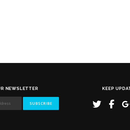
UR NEWSLETTER
KEEP UPDA