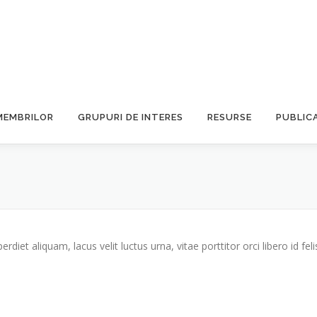
MEMBRILOR
GRUPURI DE INTERES
RESURSE
PUBLICA
iet aliquam, lacus velit luctus urna, vitae porttitor orci libero id feli