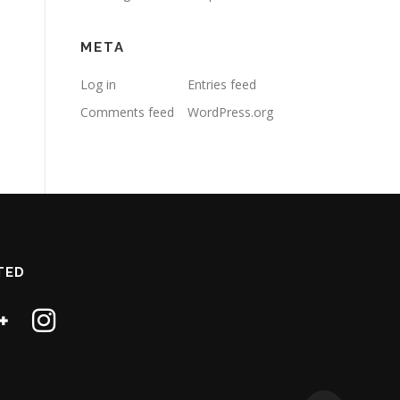
META
Log in
Entries feed
Comments feed
WordPress.org
TED