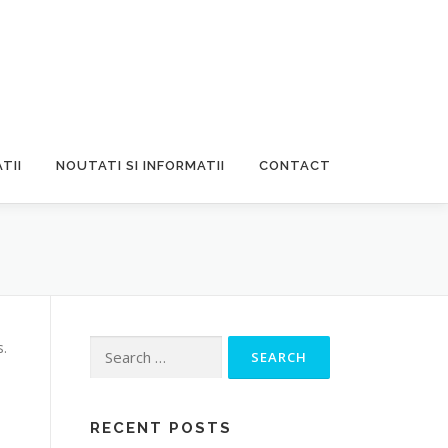
TII
NOUTATI SI INFORMATII
CONTACT
Search
s.
for:
RECENT POSTS