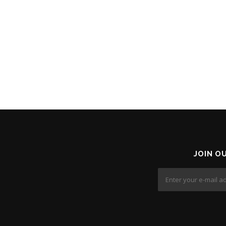
JOIN O