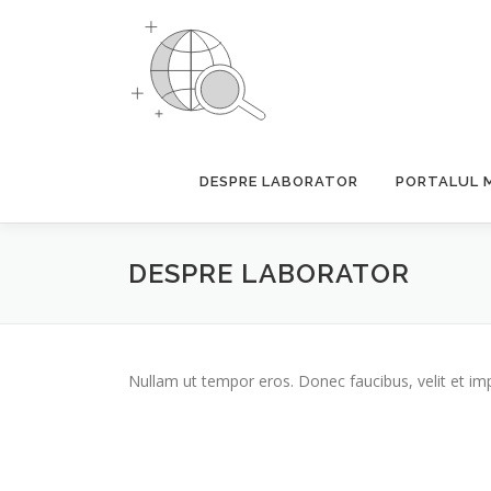
Skip
to
content
DESPRE LABORATOR
PORTALUL 
DESPRE LABORATOR
Nullam ut tempor eros. Donec faucibus, velit et imperd