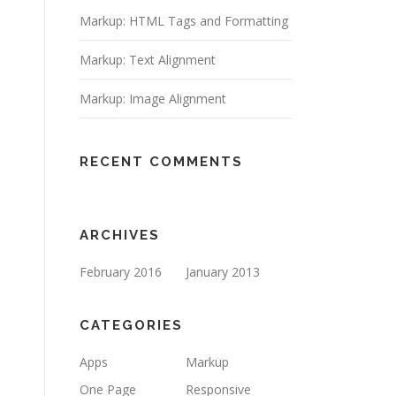
Markup: HTML Tags and Formatting
Markup: Text Alignment
Markup: Image Alignment
RECENT COMMENTS
ARCHIVES
February 2016
January 2013
CATEGORIES
Apps
Markup
One Page
Responsive