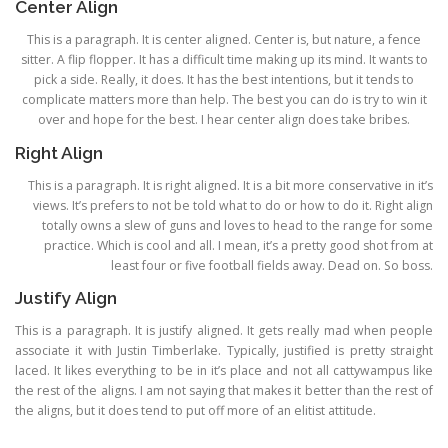
Center Align
This is a paragraph. It is center aligned. Center is, but nature, a fence
sitter. A flip flopper. It has a difficult time making up its mind. It wants to
pick a side. Really, it does. It has the best intentions, but it tends to
complicate matters more than help. The best you can do is try to win it
over and hope for the best. I hear center align does take bribes.
Right Align
This is a paragraph. It is right aligned. It is a bit more conservative in it’s
views. It’s prefers to not be told what to do or how to do it. Right align
totally owns a slew of guns and loves to head to the range for some
practice. Which is cool and all. I mean, it’s a pretty good shot from at
least four or five football fields away. Dead on. So boss.
Justify Align
This is a paragraph. It is justify aligned. It gets really mad when people
associate it with Justin Timberlake. Typically, justified is pretty straight
laced. It likes everything to be in it’s place and not all cattywampus like
the rest of the aligns. I am not saying that makes it better than the rest of
the aligns, but it does tend to put off more of an elitist attitude.