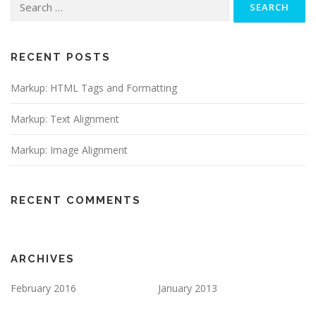
for:
RECENT POSTS
Markup: HTML Tags and Formatting
Markup: Text Alignment
Markup: Image Alignment
RECENT COMMENTS
ARCHIVES
February 2016
January 2013