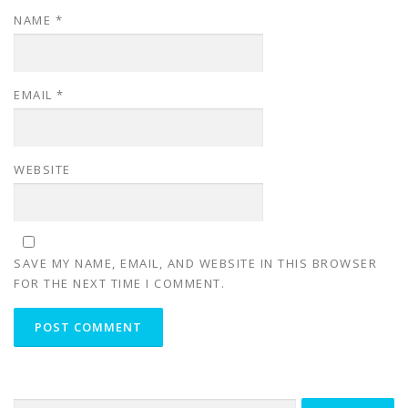
NAME
*
EMAIL
*
WEBSITE
SAVE MY NAME, EMAIL, AND WEBSITE IN THIS BROWSER
FOR THE NEXT TIME I COMMENT.
Search