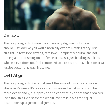
Default
This is a paragraph. It should not have any alignment of any kind. It
should just flow like you would normally expect. Nothing fancy. Just
straight up text, free flowing, with love. Completely neutral and not
picking a side or sitting on the fence. It just is. It just freaking is. It likes
where it is. It does not feel compelled to pick a side. Leave him be. It will
just be better that way. Trust me.
Left Align
This is a paragraph. It is left aligned. Because of this, it is a bit more
liberal in it’s views. It’s favorite color is green. Left align tends to be
more eco-friendly, but it provides no concrete evidence that it really is.
Even though it likes share the wealth evenly, it leaves the equal
distribution up to justified alignment.