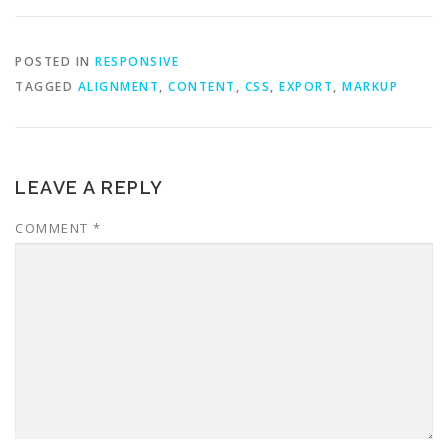
POSTED IN
RESPONSIVE
TAGGED
ALIGNMENT
,
CONTENT
,
CSS
,
EXPORT
,
MARKUP
LEAVE A REPLY
COMMENT
*