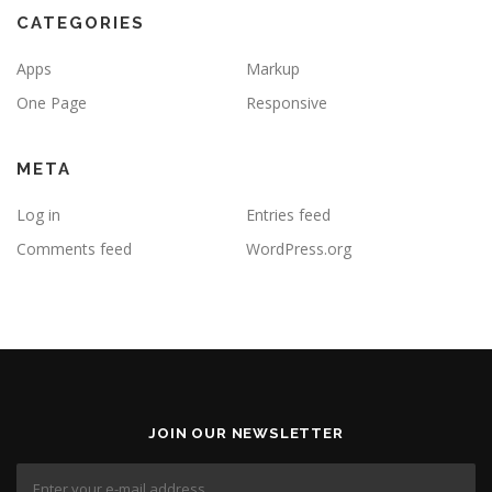
CATEGORIES
Apps
Markup
One Page
Responsive
META
Log in
Entries feed
Comments feed
WordPress.org
JOIN OUR NEWSLETTER