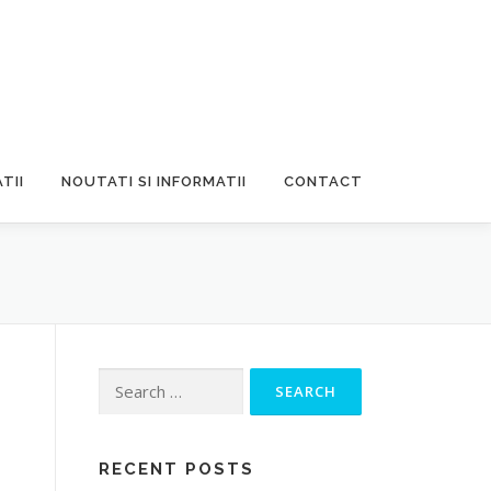
TII
NOUTATI SI INFORMATII
CONTACT
Search
for:
RECENT POSTS