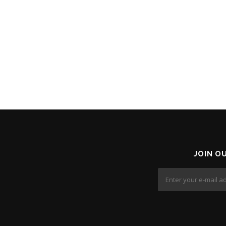
JOIN O