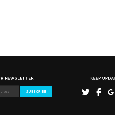
UR NEWSLETTER
KEEP UPDA