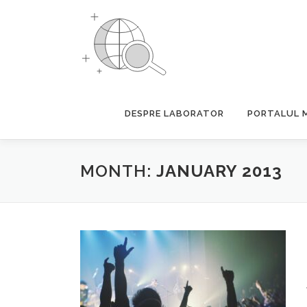
Skip
to
content
DESPRE LABORATOR
PORTALUL 
MONTH:
JANUARY 2013