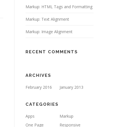
Markup: HTML Tags and Formatting
Markup: Text Alignment
Markup: Image Alignment
RECENT COMMENTS
ARCHIVES
February 2016
January 2013
CATEGORIES
Apps
Markup
One Page
Responsive