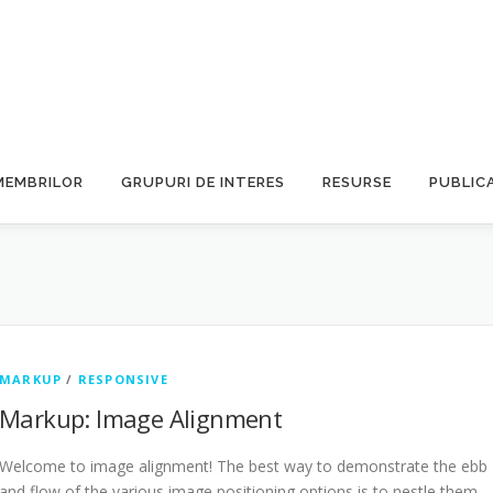
MEMBRILOR
GRUPURI DE INTERES
RESURSE
PUBLICA
MARKUP
/
RESPONSIVE
Markup: Image Alignment
Welcome to image alignment! The best way to demonstrate the ebb
and flow of the various image positioning options is to nestle them