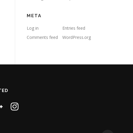
META
Log in
Entries feed
Comments feed
WordPress.org
TED