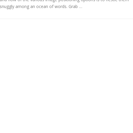
snuggly among an ocean of words. Grab …