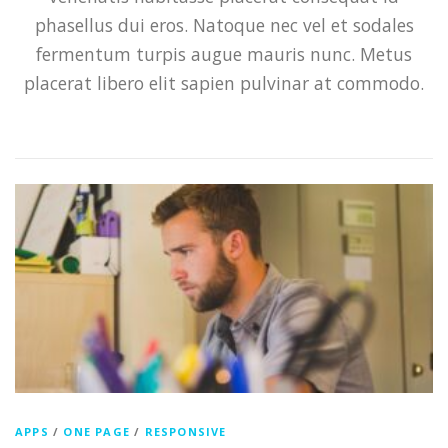
phasellus dui eros. Natoque nec vel et sodales
fermentum turpis augue mauris nunc. Metus
placerat libero elit sapien pulvinar at commodo.
APPS
/
ONE PAGE
/
RESPONSIVE