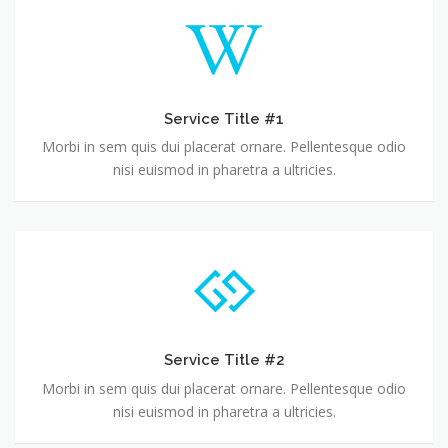
Service Title #1
Morbi in sem quis dui placerat ornare. Pellentesque odio
nisi euismod in pharetra a ultricies.
Service Title #2
Morbi in sem quis dui placerat ornare. Pellentesque odio
nisi euismod in pharetra a ultricies.