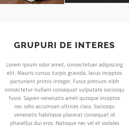
GRUPURI DE INTERES
Lorem ipsum odor amet, consectetuer adipiscing
elit. Mauris cursus turpis gravida, lacus inceptos
parturient primis integer. Fusce pretium nibh
consectetur nullam consequat vulputate sociosqu
fusce. Sapien venenatis amet quisque inceptos
nec odio accumsan ultrices class. Sociosqu
venenatis habitasse placerat consequat id
phasellus dui eros. Natoque nec vel et sodales