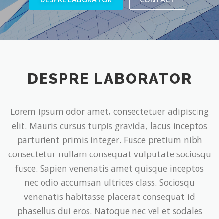
DESPRE LABORATOR
Lorem ipsum odor amet, consectetuer adipiscing
elit. Mauris cursus turpis gravida, lacus inceptos
parturient primis integer. Fusce pretium nibh
consectetur nullam consequat vulputate sociosqu
fusce. Sapien venenatis amet quisque inceptos
nec odio accumsan ultrices class. Sociosqu
venenatis habitasse placerat consequat id
phasellus dui eros. Natoque nec vel et sodales