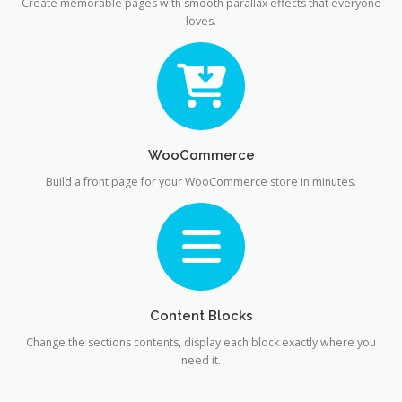
Create memorable pages with smooth parallax effects that everyone
loves.
WooCommerce
Build a front page for your WooCommerce store in minutes.
Content Blocks
Change the sections contents, display each block exactly where you
need it.