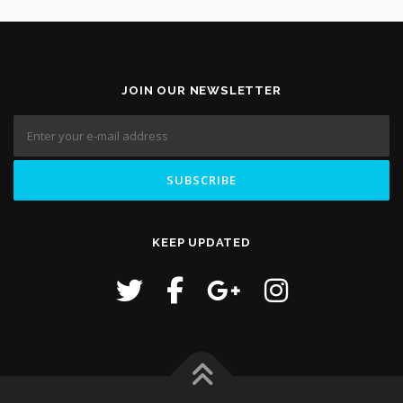
JOIN OUR NEWSLETTER
KEEP UPDATED