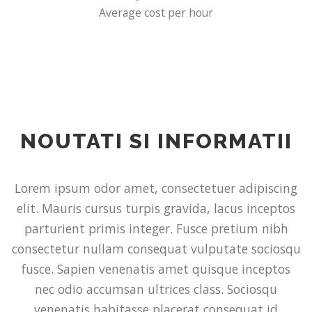
Average cost per hour
NOUTATI SI INFORMATII
Lorem ipsum odor amet, consectetuer adipiscing
elit. Mauris cursus turpis gravida, lacus inceptos
parturient primis integer. Fusce pretium nibh
consectetur nullam consequat vulputate sociosqu
fusce. Sapien venenatis amet quisque inceptos
nec odio accumsan ultrices class. Sociosqu
venenatis habitasse placerat consequat id