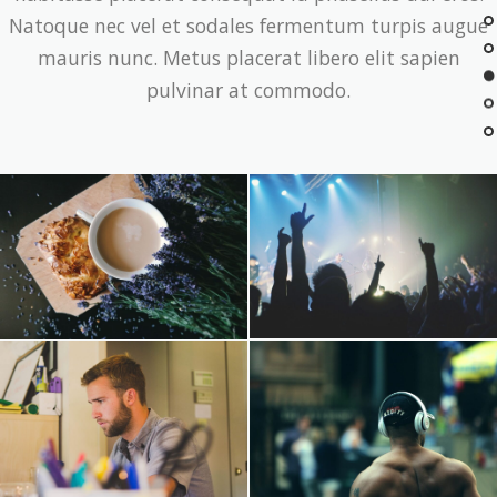
Natoque nec vel et sodales fermentum turpis augue
mauris nunc. Metus placerat libero elit sapien
pulvinar at commodo.