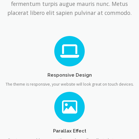
fermentum turpis augue mauris nunc. Metus
placerat libero elit sapien pulvinar at commodo.
Responsive Design
The theme is responsive, your website will look great on touch devices.
Parallax Effect