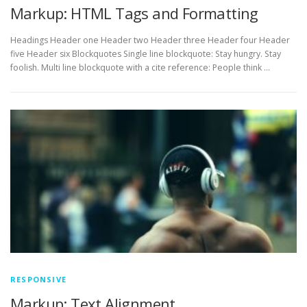
Markup: HTML Tags and Formatting
Headings Header one Header two Header three Header four Header
five Header six Blockquotes Single line blockquote: Stay hungry. Stay
foolish. Multi line blockquote with a cite reference: People think …
RESPONSIVE
Markup: Text Alignment