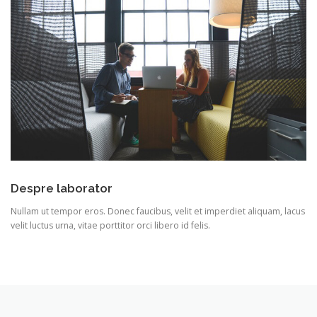
Despre laborator
Nullam ut tempor eros. Donec faucibus, velit et imperdiet aliquam, lacus
velit luctus urna, vitae porttitor orci libero id felis.