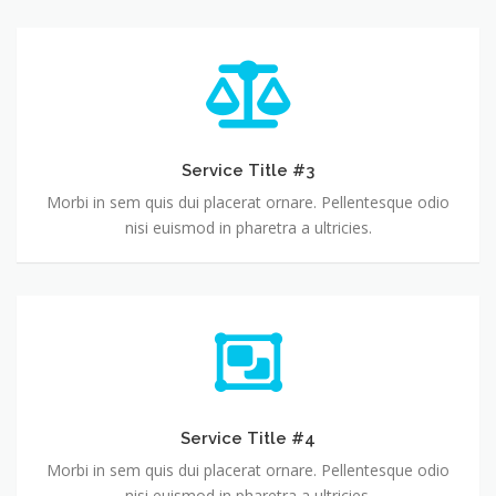
Service Title #3
Morbi in sem quis dui placerat ornare. Pellentesque odio
nisi euismod in pharetra a ultricies.
Service Title #4
Morbi in sem quis dui placerat ornare. Pellentesque odio
nisi euismod in pharetra a ultricies.