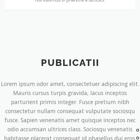
PUBLICATII
Lorem ipsum odor amet, consectetuer adipiscing elit.
Mauris cursus turpis gravida, lacus inceptos
parturient primis integer. Fusce pretium nibh
consectetur nullam consequat vulputate sociosqu
fusce. Sapien venenatis amet quisque inceptos nec
odio accumsan ultrices class. Sociosqu venenatis
habitasse placerat consequat id phasellus dui eros.