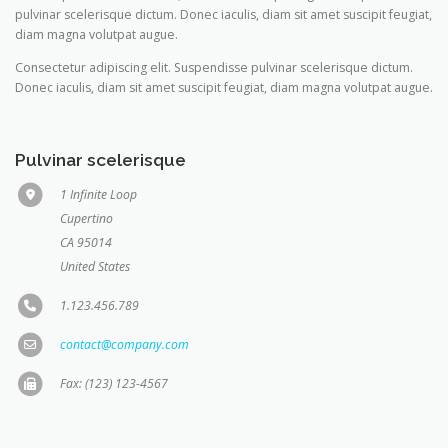
pulvinar scelerisque dictum. Donec iaculis, diam sit amet suscipit feugiat,
diam magna volutpat augue.
Consectetur adipiscing elit. Suspendisse pulvinar scelerisque dictum.
Donec iaculis, diam sit amet suscipit feugiat, diam magna volutpat augue.
Pulvinar scelerisque
1 Infinite Loop
Cupertino
CA 95014
United States
1.123.456.789
contact@company.com
Fax: (123) 123-4567