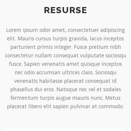
RESURSE
Lorem ipsum odor amet, consectetuer adipiscing
elit. Mauris cursus turpis gravida, lacus inceptos
parturient primis integer. Fusce pretium nibh
consectetur nullam consequat vulputate sociosqu
fusce. Sapien venenatis amet quisque inceptos
nec odio accumsan ultrices class. Sociosqu
venenatis habitasse placerat consequat id
phasellus dui eros. Natoque nec vel et sodales
fermentum turpis augue mauris nunc. Metus
placerat libero elit sapien pulvinar at commodo.