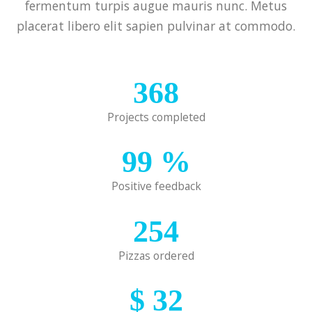
fermentum turpis augue mauris nunc. Metus
placerat libero elit sapien pulvinar at commodo.
368
Projects completed
99
%
Positive feedback
254
Pizzas ordered
$
32