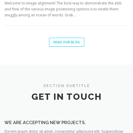
Welcome to image alignment! The best way to demonstrate the ebb
and flow of the various image positioning options is to nestle them
snuggly among an ocean of words. Grab …
READ OUR BLOG
SECTION SUBTITLE
GET IN TOUCH
WE ARE ACCEPTING NEW PROJECTS.
Dorem ipsum dolor sit amet, consectetur adipiscing elit. Suspendisse