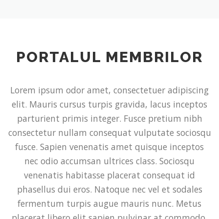
PORTALUL MEMBRILOR
Lorem ipsum odor amet, consectetuer adipiscing
elit. Mauris cursus turpis gravida, lacus inceptos
parturient primis integer. Fusce pretium nibh
consectetur nullam consequat vulputate sociosqu
fusce. Sapien venenatis amet quisque inceptos
nec odio accumsan ultrices class. Sociosqu
venenatis habitasse placerat consequat id
phasellus dui eros. Natoque nec vel et sodales
fermentum turpis augue mauris nunc. Metus
placerat libero elit sapien pulvinar at commodo.