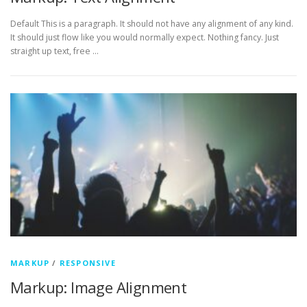
Default This is a paragraph. It should not have any alignment of any kind.
It should just flow like you would normally expect. Nothing fancy. Just
straight up text, free …
MARKUP
/
RESPONSIVE
Markup: Image Alignment