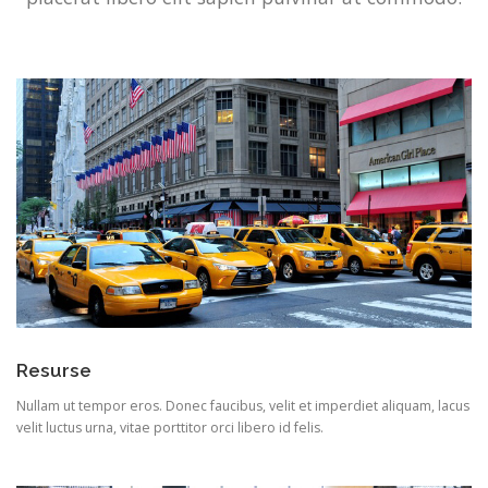
Resurse
Nullam ut tempor eros. Donec faucibus, velit et imperdiet aliquam, lacus
velit luctus urna, vitae porttitor orci libero id felis.